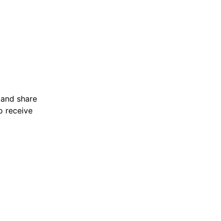
 and share 
o receive 