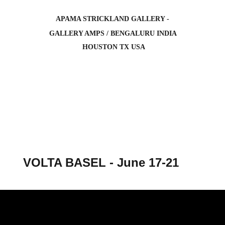
APAMA STRICKLAND GALLERY -
 GALLERY AMPS / BENGALURU INDIA 
 HOUSTON TX USA
VOLTA BASEL - June 17-21