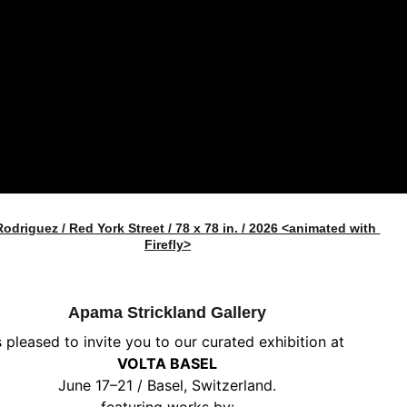
Rodriguez / Red York Street / 78 x 78 in. / 2026 <animated with 
Firefly>
Apama Strickland Gallery
s pleased to invite you to our curated exhibition at
VOLTA BASEL
June 17–21 / Basel, Switzerland.