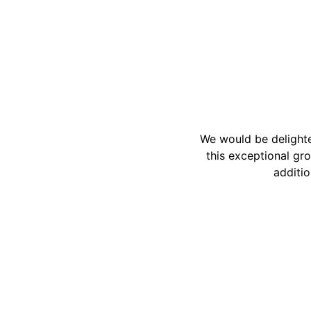
We would be delighte
this exceptional gro
additio
Reach out to us for gallery inquiries.
+1-71330
team@apa