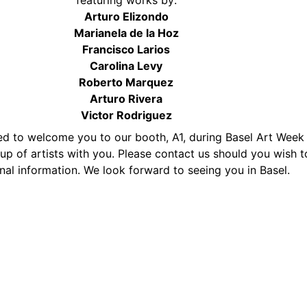
featuring works by:
Arturo Elizondo
Marianela de la Hoz
Francisco Larios
Carolina Levy
Roberto Marquez
Arturo Rivera
Victor Rodriguez
d to welcome you to our booth, A1, during Basel Art Week
up of artists with you. Please contact us should you wish t
nal information. We look forward to seeing you in Basel.
25869
mastrickland.com