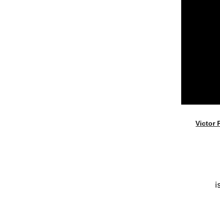
Victor 
i